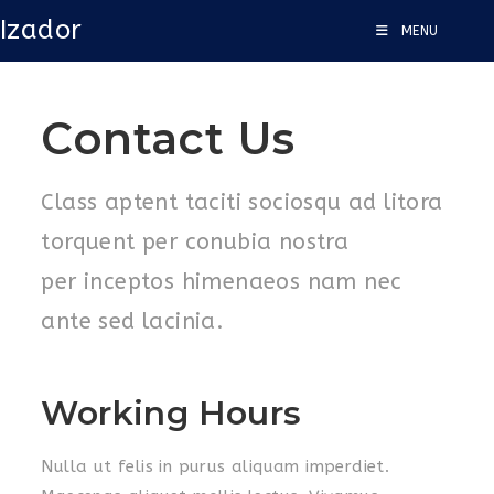
Izador
MENU
Contact Us
Class aptent taciti sociosqu ad litora
torquent per conubia nostra
per inceptos himenaeos nam nec
ante sed lacinia.
Working Hours
Nulla ut felis in purus aliquam imperdiet.