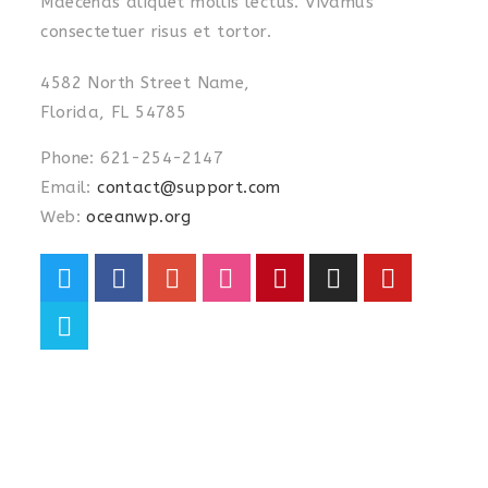
Maecenas aliquet mollis lectus. Vivamus
consectetuer risus et tortor.
4582 North Street Name,
Florida, FL 54785
Phone: 621-254-2147
Email:
contact@support.com
Web:
oceanwp.org