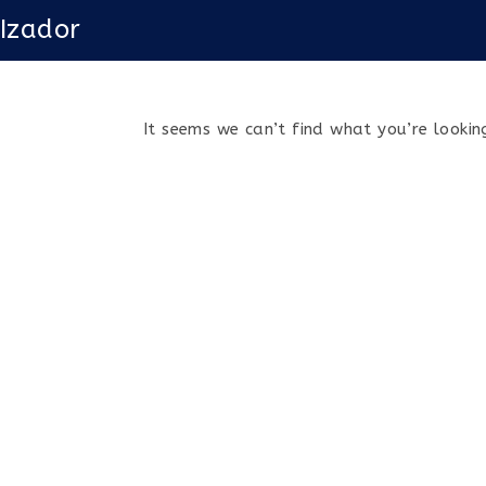
Skip
Izador
to
content
It seems we can’t find what you’re looking