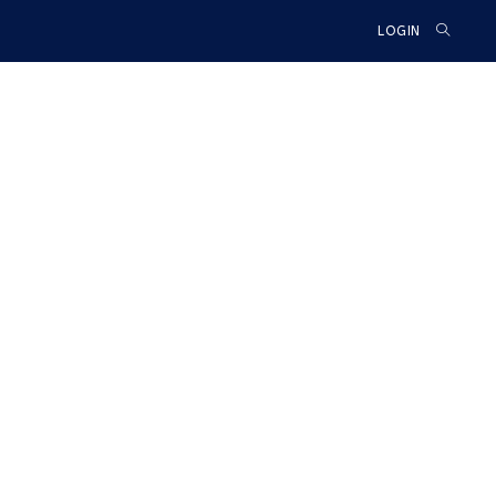
TOGGLE
LOGIN
WEBSIT
SEARCH