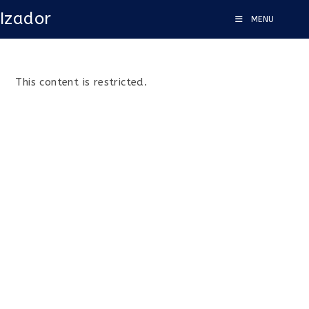
Izador
MENU
This content is restricted.